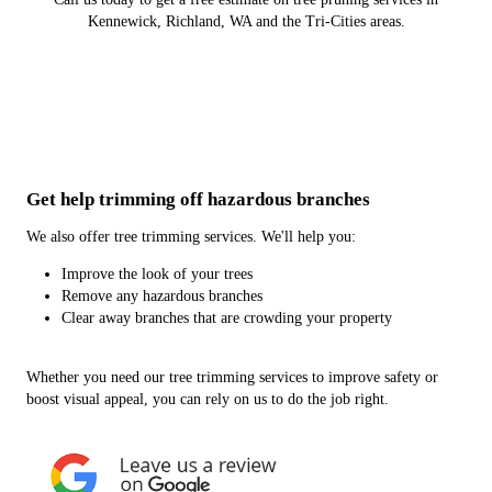
Kennewick, Richland, WA and the Tri-Cities areas.
Get help trimming off hazardous branches
We also offer tree trimming services. We'll help you:
Improve the look of your trees
Remove any hazardous branches
Clear away branches that are crowding your property
Whether you need our tree trimming services to improve safety or
boost visual appeal, you can rely on us to do the job right.