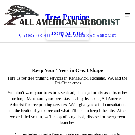
Tree Pruning
CONTACT US
(509) 460-6837
ALL AMERICAN ARBORIST
Keep Your Trees in Great Shape
Hire us for tree pruning services in Kennewick, Richland, WA and the
Tri-Cities areas
You don't want your trees to have dead, damaged or diseased branches
for long. Make sure your trees stay healthy by hiring All American
Arborist for tree pruning services. We'll give you a full consultation
on the health of your tree and what it'll take to keep it healthy. After
we've filled you in, we'll chop off any dead, diseased or overgrown
branches.
Call us today to get a free estimate on tree pruning services in