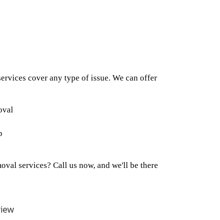
rvices cover any type of issue. We can offer
oval
p
val services? Call us now, and we'll be there