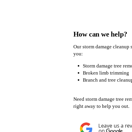
How can we help?
Our storm damage cleanup se
you:
Storm damage tree rem
Broken limb trimming
Branch and tree cleanu
Need storm damage tree remo
right away to help you out.