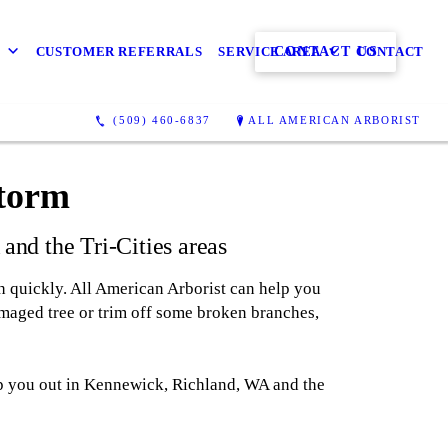
CONTACT US
S
CUSTOMER REFERRALS
SERVICE AREA
CONTACT
(509) 460-6837
ALL AMERICAN ARBORIST
Storm
nd the Tri-Cities areas
 quickly. All American Arborist can help you
maged tree or trim off some broken branches,
lp you out in Kennewick, Richland, WA and the