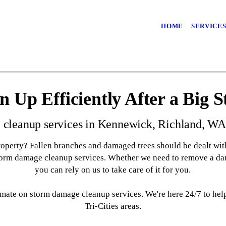
HOME
SERVICE
n Up Efficiently After a Big 
cleanup services in Kennewick, Richland, WA a
operty? Fallen branches and damaged trees should be dealt with
storm damage cleanup services. Whether we need to remove a da
you can rely on us to take care of it for you.
stimate on storm damage cleanup services. We're here 24/7 to he
Tri-Cities areas.