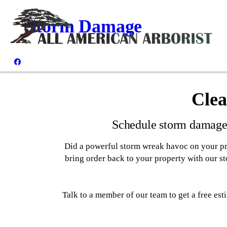
Storm Damage
Clea
Schedule storm damage 
Did a powerful storm wreak havoc on your pr
bring order back to your property with our 
Talk to a member of our team to get a free e