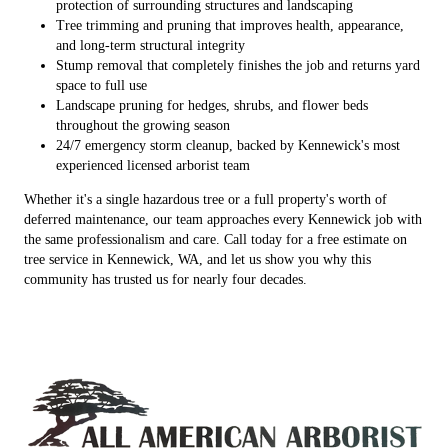
protection of surrounding structures and landscaping
Tree trimming and pruning that improves health, appearance,
and long-term structural integrity
Stump removal that completely finishes the job and returns yard
space to full use
Landscape pruning for hedges, shrubs, and flower beds
throughout the growing season
24/7 emergency storm cleanup, backed by Kennewick's most
experienced licensed arborist team
Whether it's a single hazardous tree or a full property's worth of
deferred maintenance, our team approaches every Kennewick job with
the same professionalism and care. Call today for a free estimate on
tree service in Kennewick, WA, and let us show you why this
community has trusted us for nearly four decades.