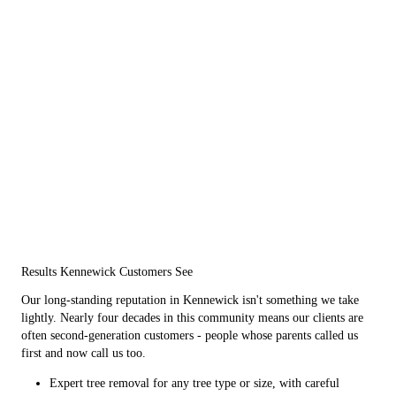
Results Kennewick Customers See
Our long-standing reputation in Kennewick isn't something we take
lightly. Nearly four decades in this community means our clients are
often second-generation customers - people whose parents called us
first and now call us too.
Expert tree removal for any tree type or size, with careful