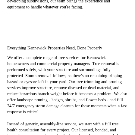
developing subdivisions, our team brings the experience and
equipment to handle whatever you're facing.
Everything Kennewick Properties Need, Done Properly
We offer a complete range of tree services for Kennewick
homeowners and commercial property managers. Tree removal is
performed safely, with your structure and surroundings fully
protected. Stump removal follows, so there's no remaining tripping
hazard or eyesore left in your yard. Our tree trimming and pruning
services improve structure, remove diseased or dead material, and
reduce hazardous branch weight before it becomes a problem. We also
offer landscape pruning - hedges, shrubs, and flower beds - and full
24/7 emergency storm damage cleanup for those moments when a fast
response is critical.
Instead of generic, assembly-line service, we start with a full tree
health consultation for every project. Our licensed, bonded, and