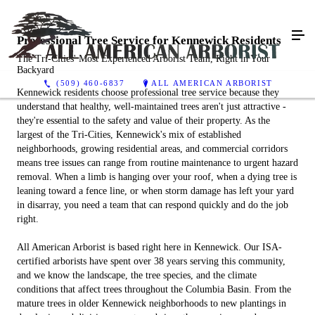
Professional Tree Service for Kennewick Residents
The Tri-Cities' Most Experienced Arborist Team, Right in Your
Backyard
(509) 460-6837
ALL AMERICAN ARBORIST
Kennewick residents choose professional tree service because they
understand that healthy, well-maintained trees aren't just attractive -
they're essential to the safety and value of their property. As the
largest of the Tri-Cities, Kennewick's mix of established
neighborhoods, growing residential areas, and commercial corridors
means tree issues can range from routine maintenance to urgent hazard
removal. When a limb is hanging over your roof, when a dying tree is
leaning toward a fence line, or when storm damage has left your yard
in disarray, you need a team that can respond quickly and do the job
right.
All American Arborist is based right here in Kennewick. Our ISA-
certified arborists have spent over 38 years serving this community,
and we know the landscape, the tree species, and the climate
conditions that affect trees throughout the Columbia Basin. From the
mature trees in older Kennewick neighborhoods to new plantings in