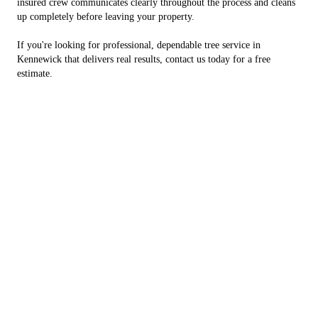
insured crew communicates clearly throughout the process and cleans
up completely before leaving your property.
If you're looking for professional, dependable tree service in
Kennewick that delivers real results, contact us today for a free
estimate.